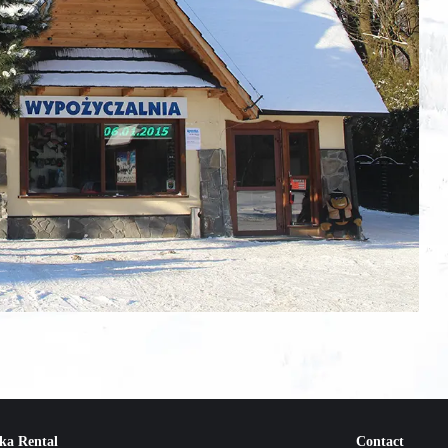
ka Rental
Contact