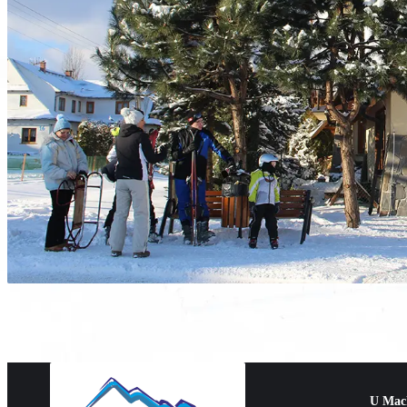
U Mac