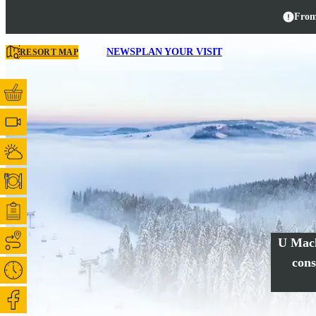
From
NEWS
PLAN YOUR VISIT
RESORT MAP
U Mack
cons