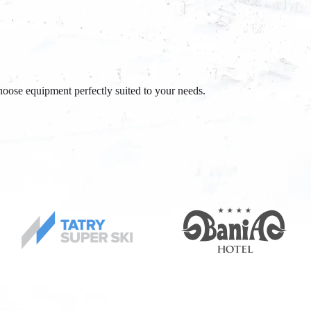
oose equipment perfectly suited to your needs.