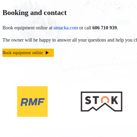
Booking and contact
Book equipment online at
umacka.com
or call
606 710 939
.
The owner will be happy to answer all your questions and help you ch
Book equipment online