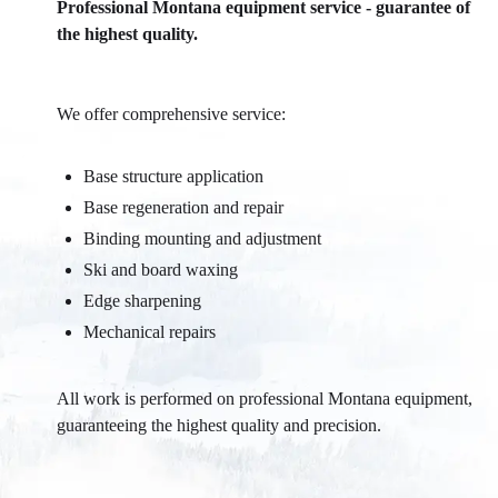
Professional Montana equipment service - guarantee of
the highest quality.
We offer comprehensive service:
Base structure application
Base regeneration and repair
Binding mounting and adjustment
Ski and board waxing
Edge sharpening
Mechanical repairs
All work is performed on professional Montana equipment,
guaranteeing the highest quality and precision.