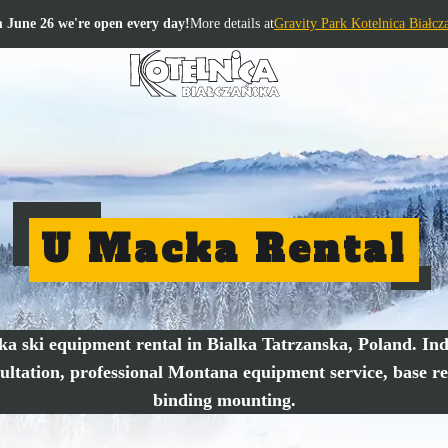
 June 26 we're open every day!
More details at
Gravity Park Kotelnica Białcz
U Macka Rental
a ski equipment rental in Bialka Tatrzanska, Poland. Ind
ultation, professional Montana equipment service, base re
binding mounting.