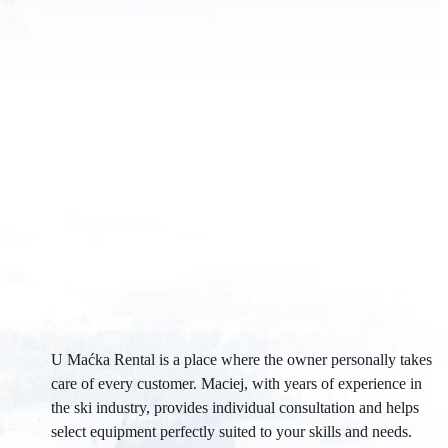
U Maćka Rental is a place where the owner personally takes
care of every customer. Maciej, with years of experience in
the ski industry, provides individual consultation and helps
select equipment perfectly suited to your skills and needs.