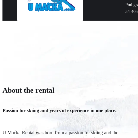
Pod gr
34-405
About the rental
Passion for skiing and years of experience in one place.
U Maćka Rental was born from a passion for skiing and the