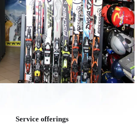
Service offerings