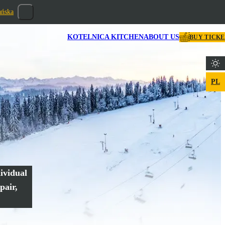
ańska
KOTELNICA KITCHEN
ABOUT US
BUY TICK
PL
ividual
pair,