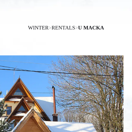
WINTER
>
RENTALS
>
U MACKA