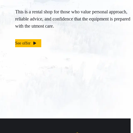
This is a rental shop for those who value personal approach,
reliable advice, and confidence that the equipment is prepared
with the utmost care.
See offer