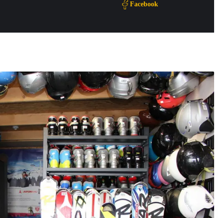
Facebook