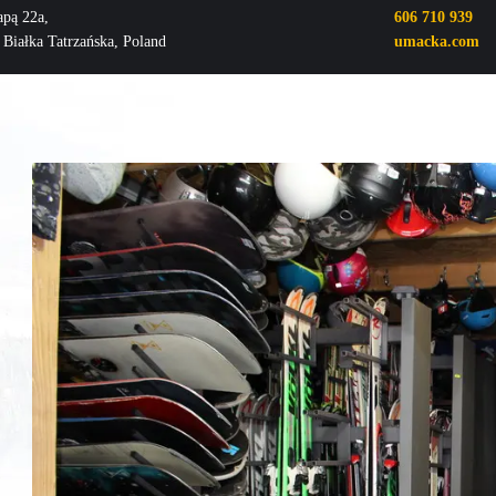
apą 22a,
606 710 939
 Białka Tatrzańska, Poland
umacka.com