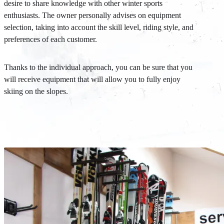
desire to share knowledge with other winter sports
enthusiasts. The owner personally advises on equipment
selection, taking into account the skill level, riding style, and
preferences of each customer.
Thanks to the individual approach, you can be sure that you
will receive equipment that will allow you to fully enjoy
skiing on the slopes.