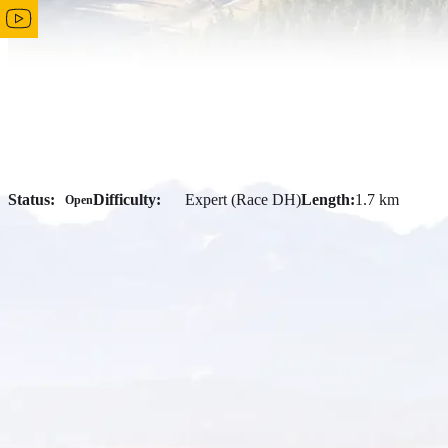
Status:
Difficulty:
Expert (Race DH)
Length:
1.7 km
Open