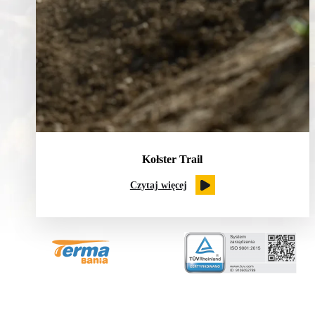
Kołster Trail
Czytaj więcej