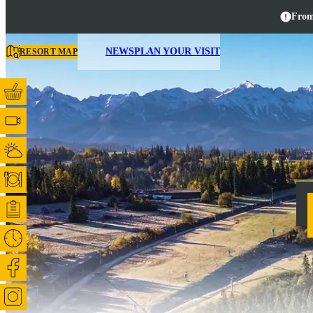
From
NEWS
PLAN YOUR VISIT
RESORT MAP