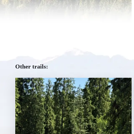
Other trails: