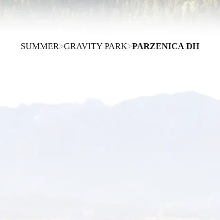
SUMMER
>
GRAVITY PARK
>
PARZENICA DH