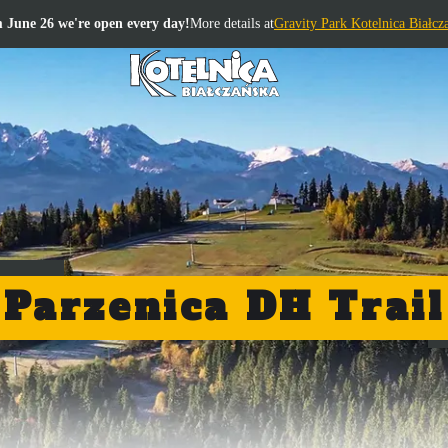
 June 26 we're open every day!
More details at
Gravity Park Kotelnica Białcz
Parzenica DH Trail