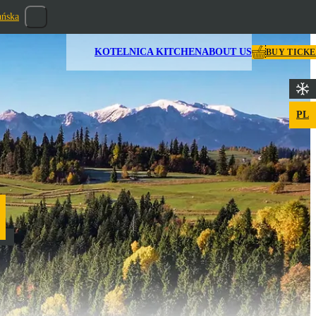
ańska
KOTELNICA KITCHEN
ABOUT US
BUY TICK
PL