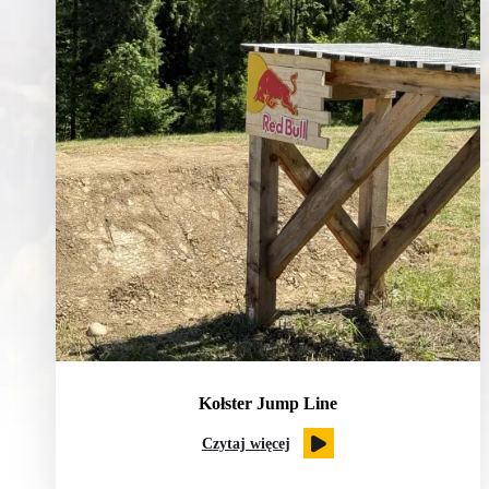
Kołster Jump Line
Czytaj więcej