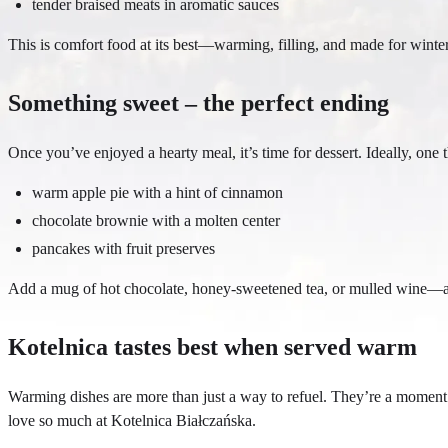
tender braised meats in aromatic sauces
This is comfort food at its best—warming, filling, and made for winte
Something sweet – the perfect ending
Once you’ve enjoyed a hearty meal, it’s time for dessert. Ideally, on
warm apple pie with a hint of cinnamon
chocolate brownie with a molten center
pancakes with fruit preserves
Add a mug of hot chocolate, honey-sweetened tea, or mulled wine—an
Kotelnica tastes best when served warm
Warming dishes are more than just a way to refuel. They’re a moment t
love so much at Kotelnica Białczańska.