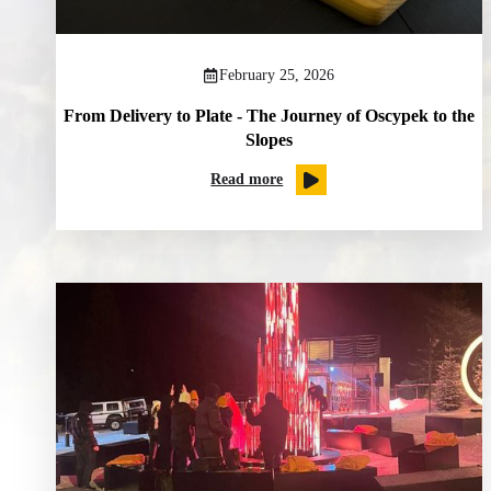
February 25, 2026
From Delivery to Plate - The Journey of Oscypek to the
Slopes
Read more