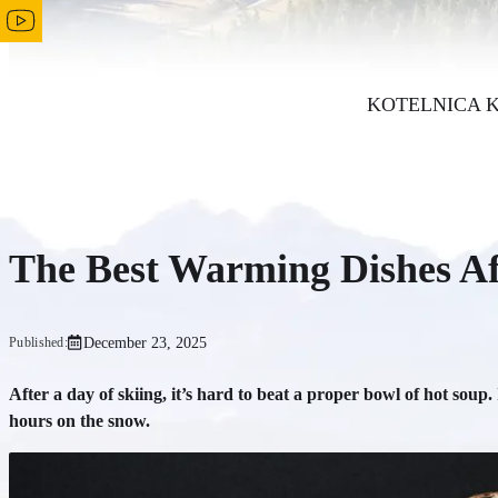
KOTELNICA 
The Best Warming Dishes Aft
December 23, 2025
Published:
After a day of skiing, it’s hard to beat a proper bowl of hot soup.
hours on the snow.