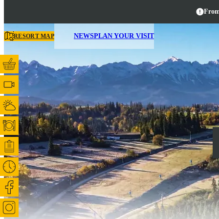
From
NEWS
PLAN YOUR VISIT
RESORT MAP