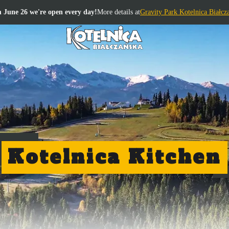
 June 26 we're open every day!
More details at
Gravity Park Kotelnica Białcz
Kotelnica Kitchen