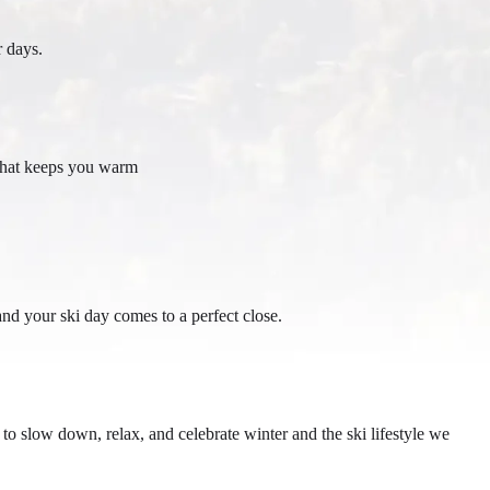
r days.
e that keeps you warm
d your ski day comes to a perfect close.
o slow down, relax, and celebrate winter and the ski lifestyle we