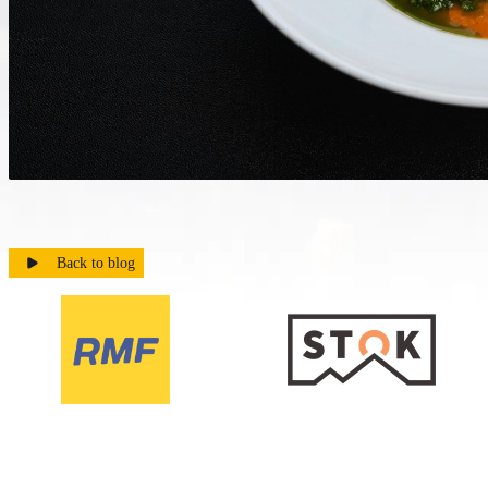
Back to blog