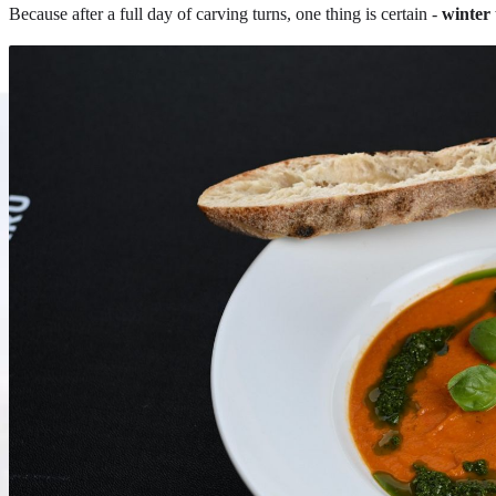
Because after a full day of carving turns, one thing is certain -
winter 