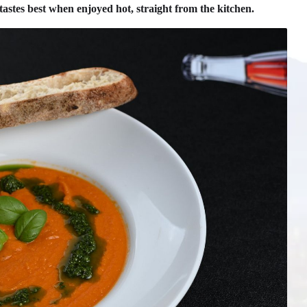
tastes best when enjoyed hot, straight from the kitchen.