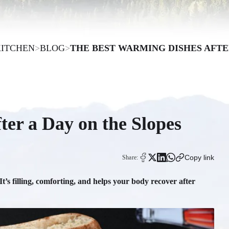
KITCHEN
>
BLOG
>
THE BEST WARMING DISHES AFTE
er a Day on the Slopes
Copy link
Share:
 It’s filling, comforting, and helps your body recover after