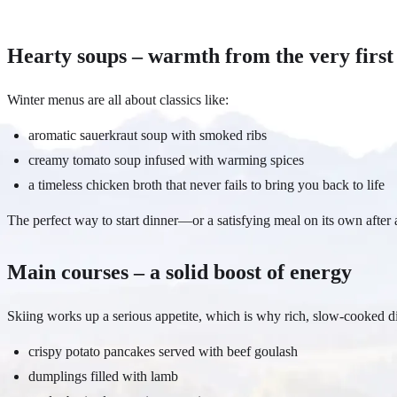
Hearty soups – warmth from the very first
Winter menus are all about classics like:
aromatic sauerkraut soup with smoked ribs
creamy tomato soup infused with warming spices
a timeless chicken broth that never fails to bring you back to life
The perfect way to start dinner—or a satisfying meal on its own after 
Main courses – a solid boost of energy
Skiing works up a serious appetite, which is why rich, slow-cooked di
crispy potato pancakes served with beef goulash
dumplings filled with lamb