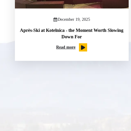
December 19, 2025
Après-Ski at Kotelnica - the Moment Worth Slowing
Down For
Read more