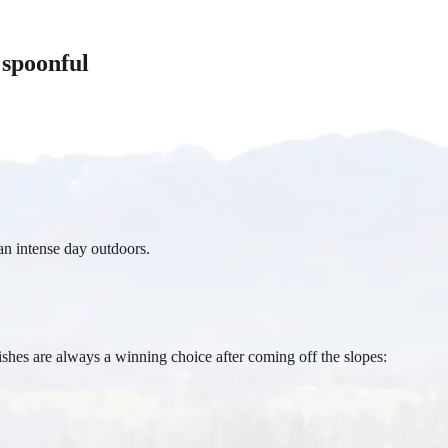
 spoonful
an intense day outdoors.
shes are always a winning choice after coming off the slopes: