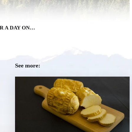
R A DAY ON…
See more: