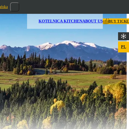
ańska
KOTELNICA KITCHEN
ABOUT US
BUY TICK
PL